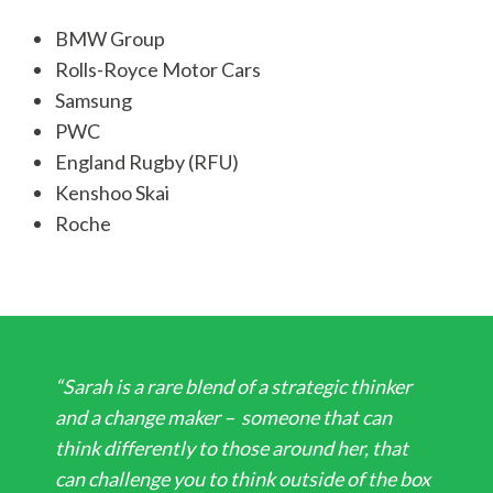
BMW Group
Rolls-Royce Motor Cars
Samsung
PWC
England Rugby (RFU)
Kenshoo Skai
Roche
“Sarah is a rare blend of a strategic thinker
and a change maker – someone that can
think differently to those around her, that
can challenge you to think outside of the box