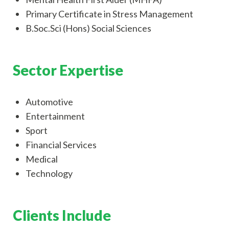
Primary Certificate in Stress Management
B.Soc.Sci (Hons) Social Sciences
Sector Expertise
Automotive
Entertainment
Sport
Financial Services
Medical
Technology
Clients Include