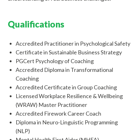
Qualifications
Accredited Practitioner in Psychological Safety
Certificate in Sustainable Business Strategy
PGCert Psychology of Coaching
Accredited Diploma in Transformational
Coaching
Accredited Certificate in Group Coaching
Licensed Workplace Resilience & Wellbeing
(WRAW) Master Practitioner
Accredited Firework Career Coach
Diploma in Neuro-Linguistic Programming
(NLP)
Mental Health First Aider (MHFA)