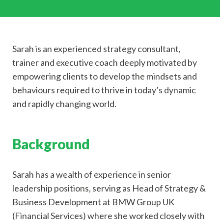
Sarah is an experienced strategy consultant,
trainer and executive coach deeply motivated by
empowering clients to develop the mindsets and
behaviours required to thrive in today’s dynamic
and rapidly changing world.
Background
Sarah has a wealth of experience in senior
leadership positions, serving as Head of Strategy &
Business Development at BMW Group UK
(Financial Services) where she worked closely with