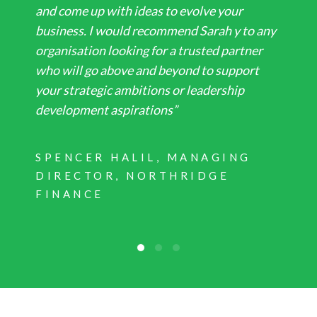
and come up with ideas to evolve your
business. I would recommend Sarah y to any
organisation looking for a trusted partner
who will go above and beyond to support
your strategic ambitions or leadership
development aspirations”
SPENCER HALIL, MANAGING
DIRECTOR, NORTHRIDGE
FINANCE