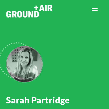
Sarah Partridge