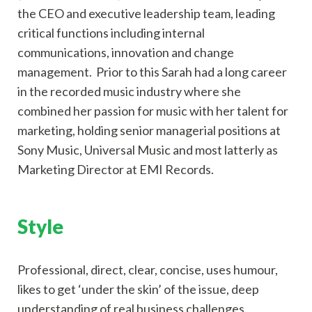
the CEO and executive leadership team, leading
critical functions including internal
communications, innovation and change
management. Prior to this Sarah had a long career
in the recorded music industry where she
combined her passion for music with her talent for
marketing, holding senior managerial positions at
Sony Music, Universal Music and most latterly as
Marketing Director at EMI Records.
Style
Professional, direct, clear, concise, uses humour,
likes to get ‘under the skin’ of the issue, deep
understanding of real business challenges.