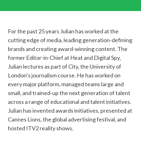
For the past 25 years Julian has worked at the
cutting edge of media, leading generation-defining
brands and creating award-winning content. The
former Editor-in-Chief at Heat and Digital Spy,
Julian lectures as part of City, the University of
London’s journalism course. He has worked on
every major platform, managed teams large and
small, and trained-up the next generation of talent
across a range of educational and talent initiatives.
Julian has invented awards initiatives, presented at
Cannes Lions, the global advertising festival, and
hosted ITV2 reality shows.