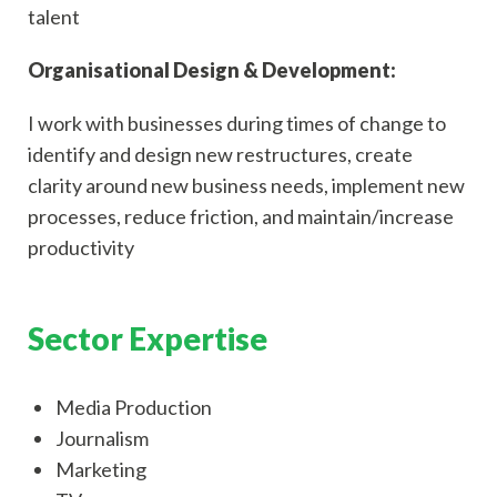
talent
Organisational Design & Development:
I work with businesses during times of change to
identify and design new restructures, create
clarity around new business needs, implement new
processes, reduce friction, and maintain/increase
productivity
Sector Expertise
Media Production
Journalism
Marketing