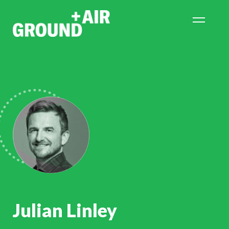
Julian Linley