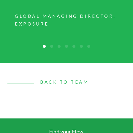
GLOBAL MANAGING DIRECTOR,
EXPOSURE
BACK TO TEAM
Find your Flow.