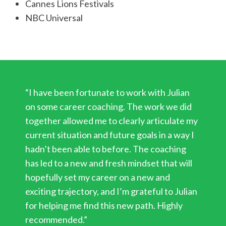
Cannes Lions Festivals
NBC Universal
“I have been fortunate to work with Julian
on some career coaching. The work we did
together allowed me to clearly articulate my
current situation and future goals in a way I
hadn’t been able to before. The coaching
has led to a new and fresh mindset that will
hopefully set my career on a new and
exciting trajectory, and I’m grateful to Julian
for helping me find this new path. Highly
recommended.”