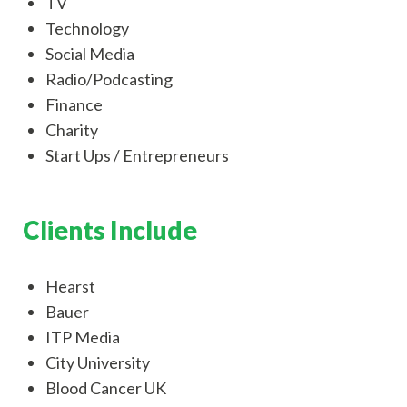
TV
Technology
Social Media
Radio/Podcasting
Finance
Charity
Start Ups / Entrepreneurs
Clients Include
Hearst
Bauer
ITP Media
City University
Blood Cancer UK