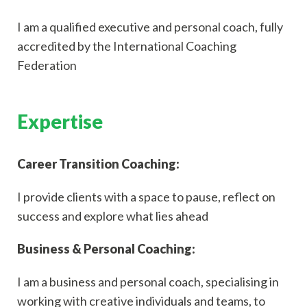
I am a qualified executive and personal coach, fully
accredited by the International Coaching
Federation
Expertise
Career Transition Coaching:
I provide clients with a space to pause, reflect on
success and explore what lies ahead
Business & Personal Coaching:
I am a business and personal coach, specialising in
working with creative individuals and teams, to