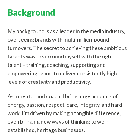
Background
My background is as a leader in the media industry,
overseeing brands with multi-million-pound
turnovers. The secret to achieving these ambitious
targets was to surround myself with the right
talent – training, coaching, supporting and
empowering teams to deliver consistently high
levels of creativity and productivity.
As a mentor and coach, I bring huge amounts of
energy, passion, respect, care, integrity, and hard
work. I’m driven by making a tangible difference,
even bringing new ways of thinking to well-
established, heritage businesses.