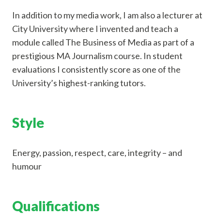
In addition to my media work, I am also a lecturer at
City University where I invented and teach a
module called The Business of Media as part of a
prestigious MA Journalism course. In student
evaluations I consistently score as one of the
University’s highest-ranking tutors.
Style
Energy, passion, respect, care, integrity – and
humour
Qualifications