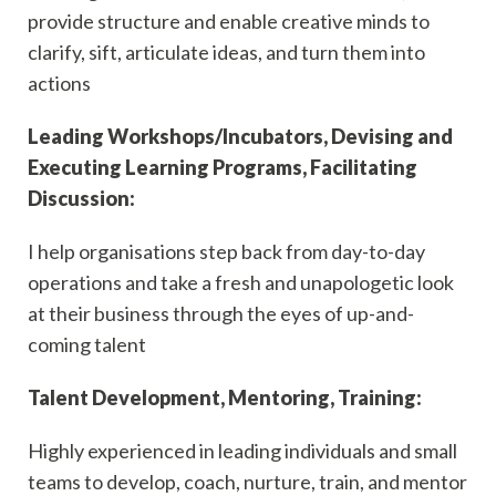
provide structure and enable creative minds to
clarify, sift, articulate ideas, and turn them into
actions
Leading Workshops/Incubators, Devising and
Executing Learning Programs, Facilitating
Discussion:
I help organisations step back from day-to-day
operations and take a fresh and unapologetic look
at their business through the eyes of up-and-
coming talent
Talent Development, Mentoring, Training:
Highly experienced in leading individuals and small
teams to develop, coach, nurture, train, and mentor