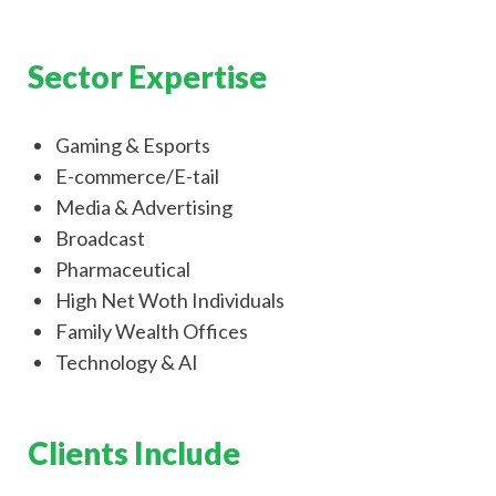
Sector Expertise
Gaming & Esports
E-commerce/E-tail
Media & Advertising
Broadcast
Pharmaceutical
High Net Woth Individuals
Family Wealth Offices
Technology & AI
Clients Include