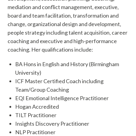
mediation and conflict management, executive,
board and team facilitation, transformation and
change, organizational design and development,
people strategy including talent acquisition, career
coaching and executive and high-performance
coaching. Her qualifications include:
BA Hons in English and History (Birmingham
University)
ICF Master Certified Coach including
Team/Group Coaching
EQI Emotional Intelligence Practitioner
Hogan Accredited
TILT Practitioner
Insights Discovery Practitioner
NLP Practitioner