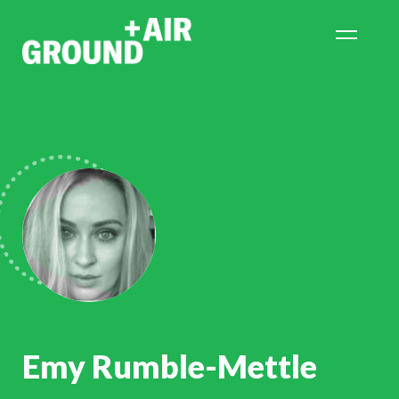
Emy Rumble-Mettle