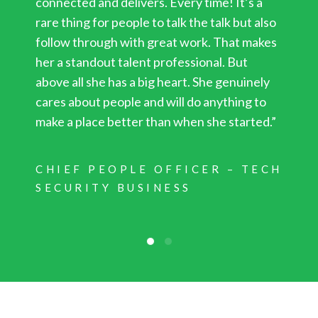
connected and delivers. Every time! It’s a
rare thing for people to talk the talk but also
follow through with great work. That makes
her a standout talent professional. But
above all she has a big heart. She genuinely
cares about people and will do anything to
make a place better than when she started.”
CHIEF PEOPLE OFFICER – TECH
SECURITY BUSINESS