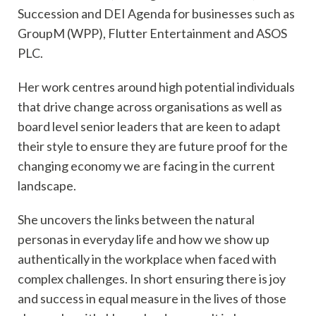
Succession and DEI Agenda for businesses such as
GroupM (WPP), Flutter Entertainment and ASOS
PLC.
Her work centres around high potential individuals
that drive change across organisations as well as
board level senior leaders that are keen to adapt
their style to ensure they are future proof for the
changing economy we are facing in the current
landscape.
She uncovers the links between the natural
personas in everyday life and how we show up
authentically in the workplace when faced with
complex challenges. In short ensuring there is joy
and success in equal measure in the lives of those