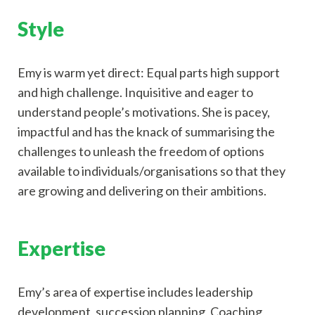
Style
Emy is warm yet direct: Equal parts high support
and high challenge. Inquisitive and eager to
understand people’s motivations. She is pacey,
impactful and has the knack of summarising the
challenges to unleash the freedom of options
available to individuals/organisations so that they
are growing and delivering on their ambitions.
Expertise
Emy’s area of expertise includes leadership
development, succession planning, Coaching,