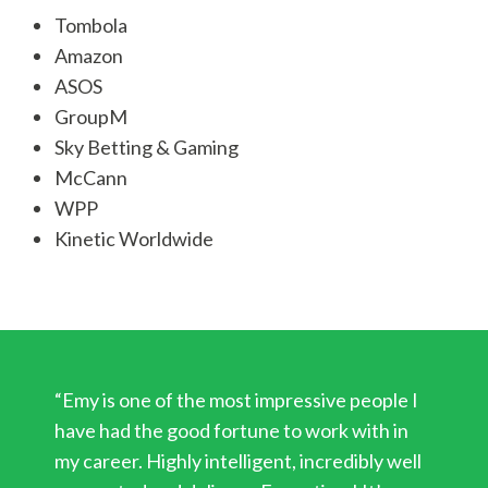
Tombola
Amazon
ASOS
GroupM
Sky Betting & Gaming
McCann
WPP
Kinetic Worldwide
“Emy is one of the most impressive people I
have had the good fortune to work with in
my career. Highly intelligent, incredibly well