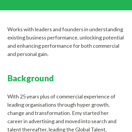
Works with leaders and founders in understanding
existing business performance, unlocking potential
and enhancing performance for both commercial
and personal gain.
Background
With 25 years plus of commercial experience of
leading organisations through hyper growth,
change and transformation. Emy started her
career in advertising and moved into search and
talent thereafter, leading the Global Talent,