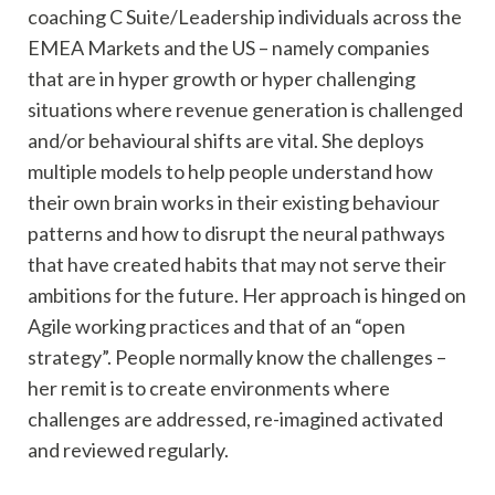
coaching C Suite/Leadership individuals across the
EMEA Markets and the US – namely companies
that are in hyper growth or hyper challenging
situations where revenue generation is challenged
and/or behavioural shifts are vital. She deploys
multiple models to help people understand how
their own brain works in their existing behaviour
patterns and how to disrupt the neural pathways
that have created habits that may not serve their
ambitions for the future. Her approach is hinged on
Agile working practices and that of an “open
strategy”. People normally know the challenges –
her remit is to create environments where
challenges are addressed, re-imagined activated
and reviewed regularly.