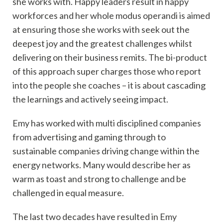
she works with. Happy leaders result in happy
workforces and her whole modus operandi is aimed
at ensuring those she works with seek out the
deepest joy and the greatest challenges whilst
delivering on their business remits. The bi-product
of this approach super charges those who report
into the people she coaches – it is about cascading
the learnings and actively seeing impact.
Emy has worked with multi disciplined companies
from advertising and gaming through to
sustainable companies driving change within the
energy networks. Many would describe her as
warm as toast and strong to challenge and be
challenged in equal measure.
The last two decades have resulted in Emy