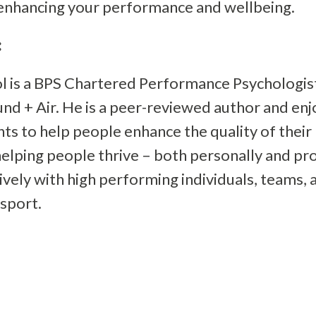
 enhancing your performance and wellbeing.
:
l is a BPS Chartered Performance Psychologis
nd + Air. He is a peer-reviewed author and en
s to help people enhance the quality of their li
elping people thrive – both personally and pro
vely with high performing individuals, teams, 
 sport.