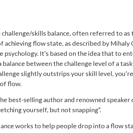
challenge/skills balance, often referred to as 
t of achieving flow state, as described by Mihaly
e psychology. It’s based on the idea that to ent
 balance between the challenge level of a task 
llenge slightly outstrips your skill level, you’r
of flow.
the best-selling author and renowned speaker o
tretching yourself, but not snapping”.
lance works to help people drop into a flow sta