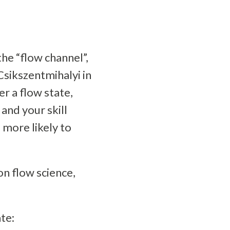
the “flow channel”,
 Csikszentmihalyi in
er a flow state,
and your skill
e more likely to
n flow science,
te: