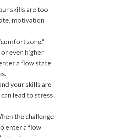
our skills are too
tate, motivation
 “comfort zone.”
 or even higher
enter a flow state
es.
nd your skills are
can lead to stress
When the challenge
to enter a flow