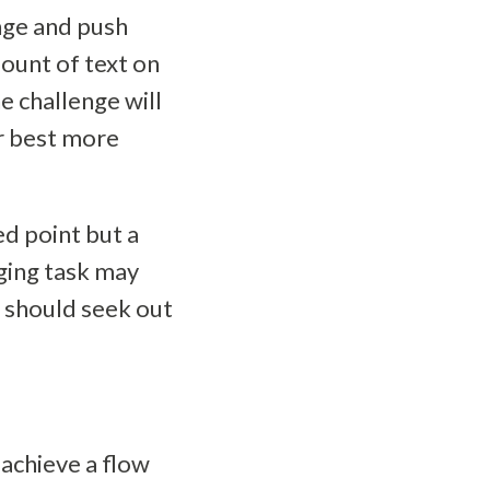
enge and push
ount of text on
e challenge will
ur best more
ed point but a
ging task may
u should seek out
 achieve a flow