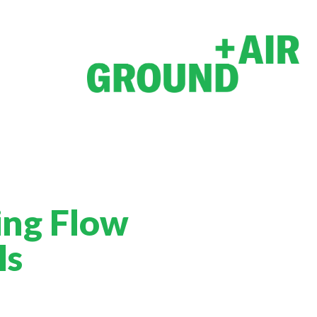
ing Flow
ls