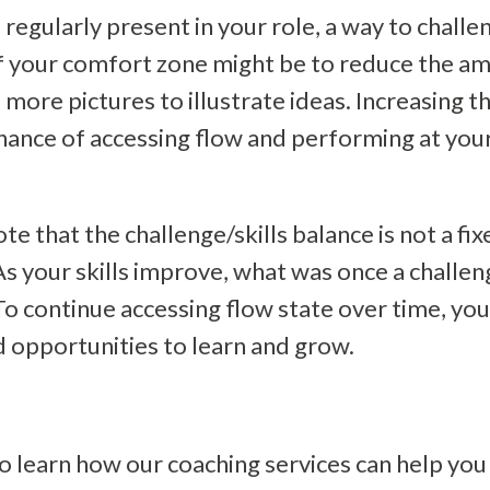
 regularly present in your role, a way to chall
f your comfort zone might be to reduce the am
 more pictures to illustrate ideas. Increasing th
chance of accessing flow and performing at yo
ote that the challenge/skills balance is not a fix
s your skills improve, what was once a challen
o continue accessing flow state over time, yo
 opportunities to learn and grow.
o learn how our coaching services can help you