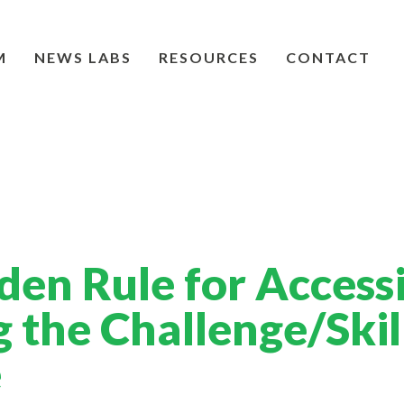
M
NEWS LABS
RESOURCES
CONTACT
den Rule for Access
g the Challenge/Skil
e