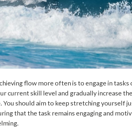
chieving flow more often is to engage in tasks o
our current skill level and gradually increase th
e. You should aim to keep stretching yourself j
ring that the task remains engaging and motiv
lming.