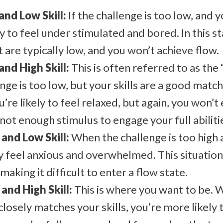
nd Low Skill:
If the challenge is too low, and y
ely to feel under stimulated and bored. In this s
re typically low, and you won’t achieve flow.
nd High Skill:
This is often referred to as the
ge is too low, but your skills are a good match
’re likely to feel relaxed, but again, you won’t 
not enough stimulus to engage your full abiliti
and Low Skill:
When the challenge is too high a
 feel anxious and overwhelmed. This situation 
making it difficult to enter a flow state.
and High Skill:
This is where you want to be. 
 closely matches your skills, you’re more likely 