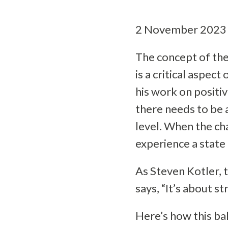
2 November 2023
The concept of the 
is a critical aspec
his work on positiv
there needs to be a
level. When the cha
experience a state 
As Steven Kotler, 
says, “It’s about s
Here’s how this ba