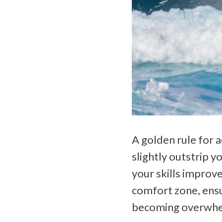
A golden rule for a
slightly outstrip y
your skills improv
comfort zone, ensu
becoming overwhe