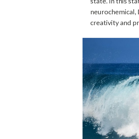
state. In this s
neurochemical, D
creativity and p