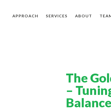
APPROACH
SERVICES
ABOUT
TEA
The Gol
– Tunin
Balanc