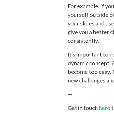
For example, if you
yourself outside o
your slides and use
give you a better 
consistently.
It’s important to n
dynamic concept. A
become too easy. T
new challenges and
—
Get in touch
here
t