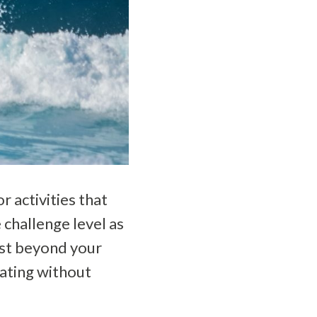
r activities that
e challenge level as
ust beyond your
ating without