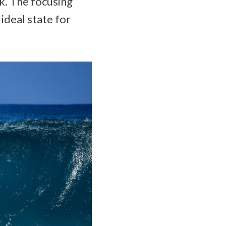
sk. The focusing
ideal state for