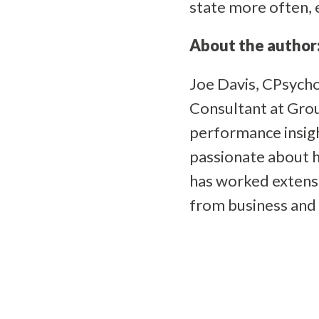
state more often,
About the author
Joe Davis, CPsycho
Consultant at Grou
performance insight
passionate about h
has worked extensi
from business and