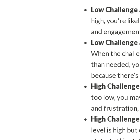
Low Challenge a
high, you’re lik
and engagement a
Low Challenge a
When the challen
than needed, you
because there’s 
High Challenge 
too low, you may
and frustration, 
High Challenge 
level is high but