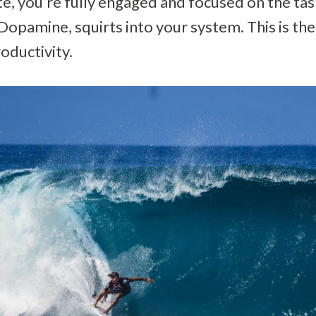
tate, you’re fully engaged and focused on the ta
opamine, squirts into your system. This is the 
roductivity.