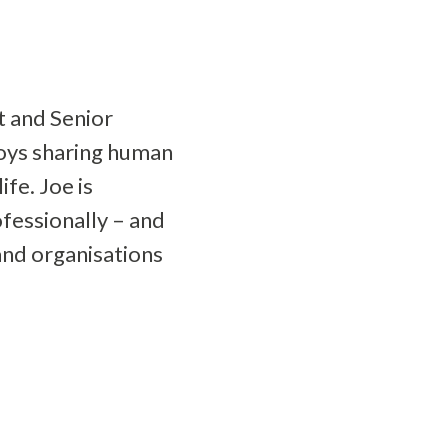
t and Senior
joys sharing human
fe. Joe is
fessionally – and
and organisations