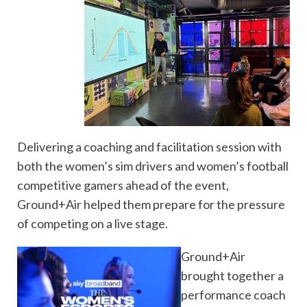
Delivering a coaching and facilitation session with
both the women’s sim drivers and women’s football
competitive gamers ahead of the event,
Ground+Air helped them prepare for the pressure
of competing on a live stage.
Ground+Air
brought together a
performance coach