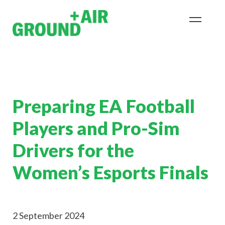
Preparing EA Football
Players and Pro-Sim
Drivers for the
Women’s Esports Finals
2 September 2024