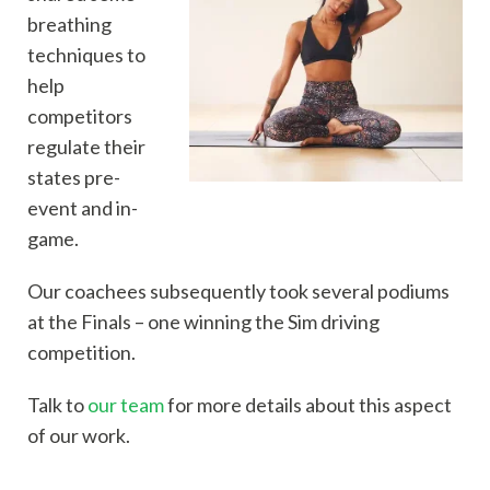
breathing
techniques to
help
competitors
regulate their
states pre-
event and in-
game.
Our coachees subsequently took several podiums
at the Finals – one winning the Sim driving
competition.
Talk to
our team
for more details about this aspect
of our work.