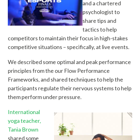
and a chartered
psychologist to
share tips and
tactics to help
competitors to maintain their focus in high-stakes
competitive situations – specifically, at live events.
We described some optimal and peak performance
principles from the our Flow Performance
Frameworks, and shared techniques to help the
participants regulate their nervous systems to help
them perform under pressure.
International
yoga teacher,
Tania Brown
shared some