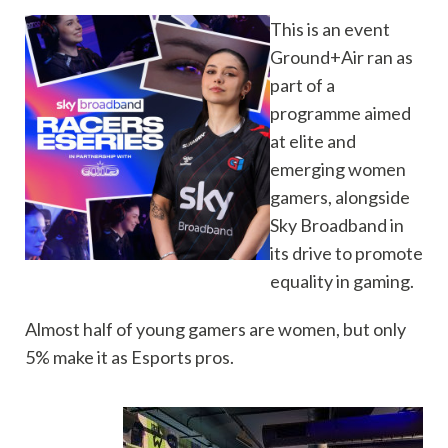
This is an event
Ground+Air ran as
part of a
programme aimed
at elite and
emerging women
gamers, alongside
Sky Broadband in
its drive to promote
equality in gaming.
Almost half of young gamers are women, but only
5% make it as Esports pros.